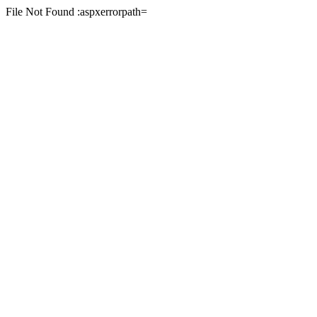
File Not Found :aspxerrorpath=